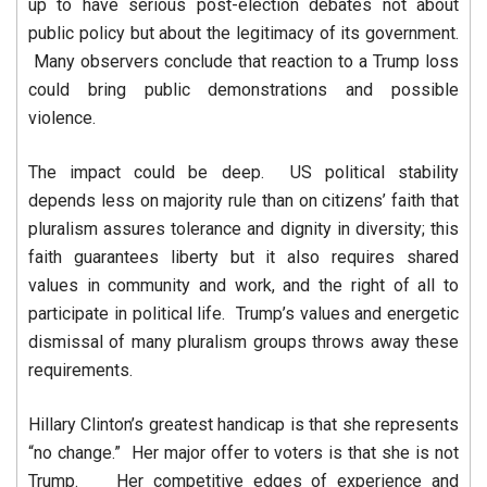
up to have serious post-election debates not about
public policy but about the legitimacy of its government.
Many observers conclude that reaction to a Trump loss
could bring public demonstrations and possible
violence.
The impact could be deep. US political stability
depends less on majority rule than on citizens’ faith that
pluralism assures tolerance and dignity in diversity; this
faith guarantees liberty but it also requires shared
values in community and work, and the right of all to
participate in political life. Trump’s values and energetic
dismissal of many pluralism groups throws away these
requirements.
Hillary Clinton’s greatest handicap is that she represents
“no change.” Her major offer to voters is that she is not
Trump. Her competitive edges of experience and