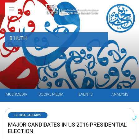
B`HUTH
MULTIMEDIA
SOCIAL MEDIA
EVENTS
ANALYSIS
GLOBAL-AFFAIRS
MAJOR CANDIDATES IN US 2016 PRESIDENTIAL
ELECTION