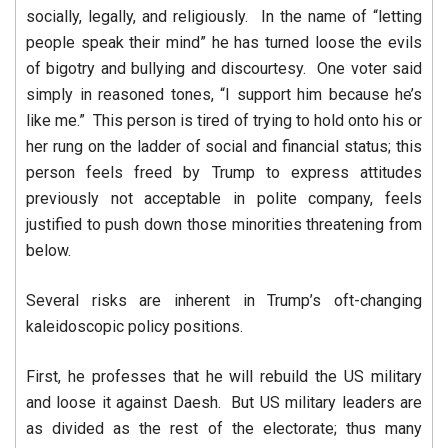
socially, legally, and religiously. In the name of “letting
people speak their mind” he has turned loose the evils
of bigotry and bullying and discourtesy. One voter said
simply in reasoned tones, “I support him because he’s
like me.” This person is tired of trying to hold onto his or
her rung on the ladder of social and financial status; this
person feels freed by Trump to express attitudes
previously not acceptable in polite company, feels
justified to push down those minorities threatening from
below.
Several risks are inherent in Trump’s oft-changing
kaleidoscopic policy positions.
First, he professes that he will rebuild the US military
and loose it against Daesh. But US military leaders are
as divided as the rest of the electorate; thus many