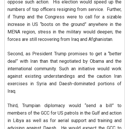
oppose such action. His election would speed up the
numbers of top officers resigning from service. Further,
if Trump and the Congress were to call for a sizable
increase in US “boots on the ground” anywhere in the
MENA region, stress in the military would deepen; the
forces are still recovering from Iraq and Afghanistan.
Second, as President Trump promises to get a “better
deal” with Iran than that negotiated by Obama and the
international community. Such an initiative would work
against existing understandings and the caution Iran
exercises in Syria and Daesh-dominated portions of
Iraq.
Third, Trumpian diplomacy would “send a bill” to
members of the GCC for US patrols in the Gulf and action
in Libya as well as for aerial support and training and
advising against Daesh. He would expect the GCC to