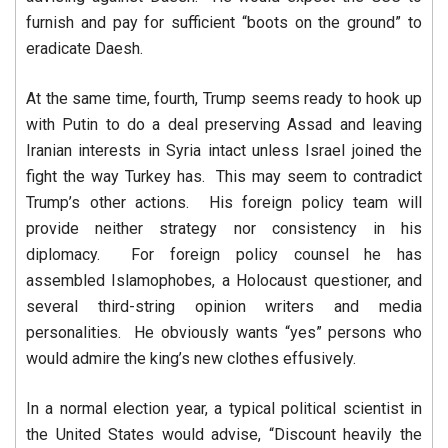
furnish and pay for sufficient “boots on the ground” to
eradicate Daesh.
At the same time, fourth, Trump seems ready to hook up
with Putin to do a deal preserving Assad and leaving
Iranian interests in Syria intact unless Israel joined the
fight the way Turkey has. This may seem to contradict
Trump’s other actions. His foreign policy team will
provide neither strategy nor consistency in his
diplomacy. For foreign policy counsel he has
assembled Islamophobes, a Holocaust questioner, and
several third-string opinion writers and media
personalities. He obviously wants “yes” persons who
would admire the king’s new clothes effusively.
In a normal election year, a typical political scientist in
the United States would advise, “Discount heavily the