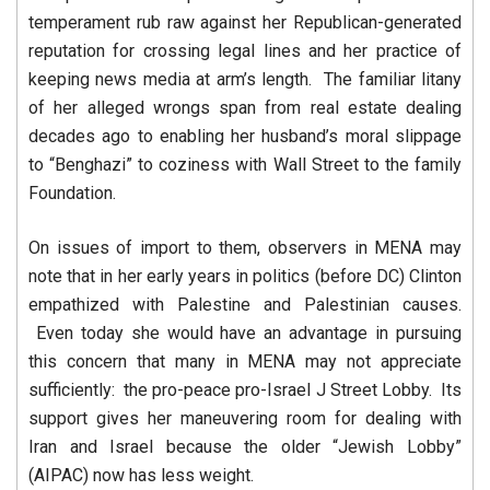
temperament rub raw against her Republican-generated
reputation for crossing legal lines and her practice of
keeping news media at arm’s length. The familiar litany
of her alleged wrongs span from real estate dealing
decades ago to enabling her husband’s moral slippage
to “Benghazi” to coziness with Wall Street to the family
Foundation.
On issues of import to them, observers in MENA may
note that in her early years in politics (before DC) Clinton
empathized with Palestine and Palestinian causes.
Even today she would have an advantage in pursuing
this concern that many in MENA may not appreciate
sufficiently: the pro-peace pro-Israel J Street Lobby. Its
support gives her maneuvering room for dealing with
Iran and Israel because the older “Jewish Lobby”
(AIPAC) now has less weight.