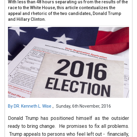
With less than 48 hours separating us from the results of the
race to the White House, this article contextualizes the
appeal and rhetoric of the two candidates, Donald Trump
and Hillary Clinton.
,
By
DR. Kenneth L. Wise
Sunday, 6th November, 2016
Donald Trump has positioned himself as the outsider
ready to bring change. He promises to fix all problems.
Trump appeals to persons who feel left out - financially,