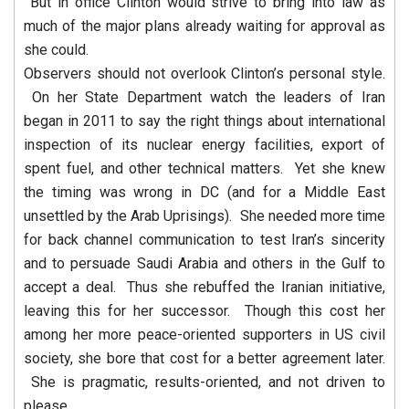
But in office Clinton would strive to bring into law as
much of the major plans already waiting for approval as
she could.
Observers should not overlook Clinton’s personal style.
On her State Department watch the leaders of Iran
began in 2011 to say the right things about international
inspection of its nuclear energy facilities, export of
spent fuel, and other technical matters. Yet she knew
the timing was wrong in DC (and for a Middle East
unsettled by the Arab Uprisings). She needed more time
for back channel communication to test Iran’s sincerity
and to persuade Saudi Arabia and others in the Gulf to
accept a deal. Thus she rebuffed the Iranian initiative,
leaving this for her successor. Though this cost her
among her more peace-oriented supporters in US civil
society, she bore that cost for a better agreement later.
She is pragmatic, results-oriented, and not driven to
please.