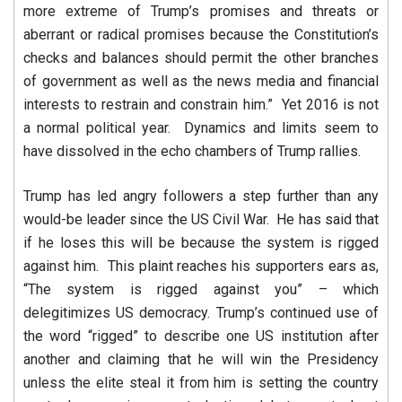
more extreme of Trump’s promises and threats or
aberrant or radical promises because the Constitution’s
checks and balances should permit the other branches
of government as well as the news media and financial
interests to restrain and constrain him.” Yet 2016 is not
a normal political year. Dynamics and limits seem to
have dissolved in the echo chambers of Trump rallies.
Trump has led angry followers a step further than any
would-be leader since the US Civil War. He has said that
if he loses this will be because the system is rigged
against him. This plaint reaches his supporters ears as,
“The system is rigged against you” – which
delegitimizes US democracy. Trump’s continued use of
the word “rigged” to describe one US institution after
another and claiming that he will win the Presidency
unless the elite steal it from him is setting the country