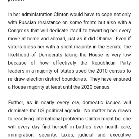
In her administration Clinton would have to cope not only
with Russian resistance on some fronts but also with a
Congress that will dedicate itself to thwarting her every
move at home and abroad, just as it did Obama. Even if
voters bless her with a slight majority in the Senate, the
likelihood of Democrats taking the House is very low
because of how effectively the Republican Party
leaders in a majority of states used the 2010 census to
re-draw election district boundaries. They have ensured
a House majority at least until the 2020 census.
Further, as in nearly every era, domestic issues will
dominate the US political agenda. No matter how drawn
to resolving international problems Clinton might be, she
will every day find herself in battles over health care,
immigration, security, taxes, judicial and executive