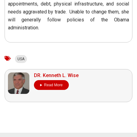
appointments, debt, physical infrastructure, and social
needs aggravated by trade. Unable to change them, she
will generally follow policies of the Obama
administration.
USA
DR. Kenneth L. Wise
Read More