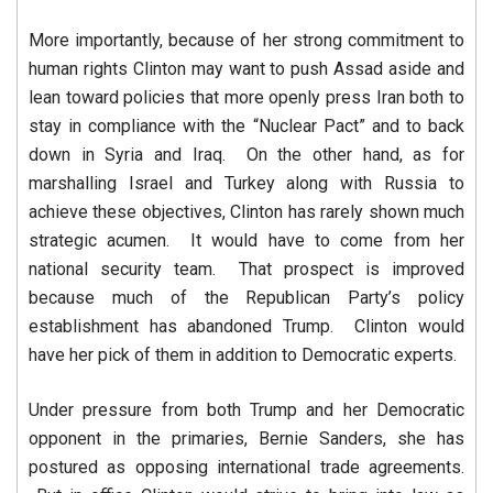
More importantly, because of her strong commitment to
human rights Clinton may want to push Assad aside and
lean toward policies that more openly press Iran both to
stay in compliance with the “Nuclear Pact” and to back
down in Syria and Iraq. On the other hand, as for
marshalling Israel and Turkey along with Russia to
achieve these objectives, Clinton has rarely shown much
strategic acumen. It would have to come from her
national security team. That prospect is improved
because much of the Republican Party’s policy
establishment has abandoned Trump. Clinton would
have her pick of them in addition to Democratic experts.
Under pressure from both Trump and her Democratic
opponent in the primaries, Bernie Sanders, she has
postured as opposing international trade agreements.