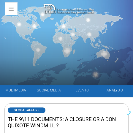
MULTIMEDIA
SOCIAL MEDIA
EVENTS
ANALYSIS
GLOBAL-AFFAIRS
THE 9\11 DOCUMENTS: A CLOSURE OR A DON
QUIXOTE WINDMILL ?