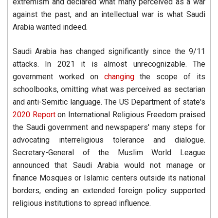
extremism and declared what many perceived as a war
against the past, and an intellectual war is what Saudi
Arabia wanted indeed.
Saudi Arabia has changed significantly since the 9/11
attacks. In 2021 it is almost unrecognizable. The
government worked on
changing
the scope of its
schoolbooks, omitting what was perceived as sectarian
and anti-Semitic language. The US Department of state's
2020 Report
on International Religious Freedom praised
the Saudi government and newspapers' many steps for
advocating interreligious tolerance and dialogue.
Secretary-General of the Muslim World League
announced that Saudi Arabia would not manage or
finance Mosques or Islamic centers outside its national
borders, ending an extended foreign policy supported
religious institutions to spread influence.