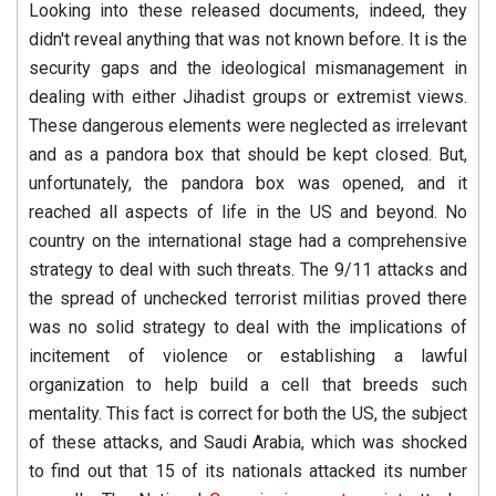
Looking into these released documents, indeed, they
didn't reveal anything that was not known before. It is the
security gaps and the ideological mismanagement in
dealing with either Jihadist groups or extremist views.
These dangerous elements were neglected as irrelevant
and as a pandora box that should be kept closed. But,
unfortunately, the pandora box was opened, and it
reached all aspects of life in the US and beyond. No
country on the international stage had a comprehensive
strategy to deal with such threats. The 9/11 attacks and
the spread of unchecked terrorist militias proved there
was no solid strategy to deal with the implications of
incitement of violence or establishing a lawful
organization to help build a cell that breeds such
mentality. This fact is correct for both the US, the subject
of these attacks, and Saudi Arabia, which was shocked
to find out that 15 of its nationals attacked its number