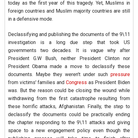
today as the first year of this tragedy. Yet, Muslims in
foreign countries and Muslim majority countries are still
in a defensive mode.
Declassifying and publishing the documents of the 9\11
investigation is a long due step that took US
governments two decades. It is vague why after
President G.W Bush, neither President Clinton nor
President Obama made a move to declassify these
documents. Maybe they weren't under such
pressure
from victims' families and
Congress
as President Biden
was. But the reason could be closing the wound while
withdrawing from the first catastrophe resulting from
these horrific attacks, Afghanistan. Finally, the step to
declassify the documents could be practically ending
the chapter responding to the 9\11 attacks and giving
space to a new engagement policy even though the