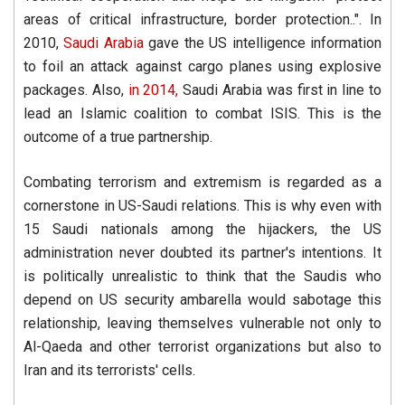
areas of critical infrastructure, border protection..". In
2010,
Saudi Arabia
gave the US intelligence information
to foil an attack against cargo planes using explosive
packages. Also,
in 2014,
Saudi Arabia was first in line to
lead an Islamic coalition to combat ISIS. This is the
outcome of a true partnership.
Combating terrorism and extremism is regarded as a
cornerstone in US-Saudi relations. This is why even with
15 Saudi nationals among the hijackers, the US
administration never doubted its partner's intentions. It
is politically unrealistic to think that the Saudis who
depend on US security ambarella would sabotage this
relationship, leaving themselves vulnerable not only to
Al-Qaeda and other terrorist organizations but also to
Iran and its terrorists' cells.