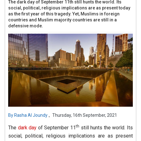
The dark day of September 11th still hunts the world. Its
social, political, religious implications are as present today
as the first year of this tragedy. Yet, Muslims in foreign
countries and Muslim majority countries are still in a
defensive mode.
,
By
Rasha Al Joundy
Thursday, 16th September, 2021
th
The
dark day
of September 11
still hunts the world. Its
social, political, religious implications are as present