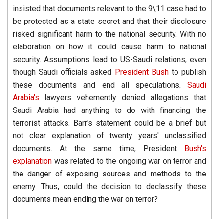
insisted that documents relevant to the 9\11 case had to
be protected as a state secret and that their disclosure
risked significant harm to the national security. With no
elaboration on how it could cause harm to national
security. Assumptions lead to US-Saudi relations; even
though Saudi officials asked
President Bush
to publish
these documents and end all speculations,
Saudi
Arabia's
lawyers vehemently denied allegations that
Saudi Arabia had anything to do with financing the
terrorist attacks. Barr's statement could be a brief but
not clear explanation of twenty years' unclassified
documents. At the same time, President
Bush's
explanation
was related to the ongoing war on terror and
the danger of exposing sources and methods to the
enemy. Thus, could the decision to declassify these
documents mean ending the war on terror?