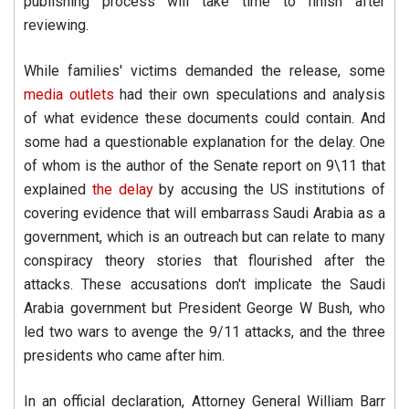
publishing process will take time to finish after
reviewing.
While families' victims demanded the release, some
media outlets
had their own speculations and analysis
of what evidence these documents could contain. And
some had a questionable explanation for the delay. One
of whom is the author of the Senate report on 9\11 that
explained
the delay
by accusing the US institutions of
covering evidence that will embarrass Saudi Arabia as a
government, which is an outreach but can relate to many
conspiracy theory stories that flourished after the
attacks. These accusations don't implicate the Saudi
Arabia government but President George W Bush, who
led two wars to avenge the 9/11 attacks, and the three
presidents who came after him.
In an official declaration, Attorney General William Barr