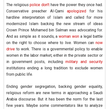
The religious
police don't
have the power they once had.
Conservative preacher Al-Qarni
apologized
for his
hardline interpretation of Islam and called for more
modernized Islam backing the new stream of ideas
Crown Prince Mohamed bin Salman was advocating for.
And as simple as it sounds, a
woman won
a legal battle
on the right to choose where to live. Women can
now
drive
to work. There is a governmental policy to enable
women in the labor market, either in the private sector or
in government posts, including
military and
security
institutions ending a long tradition to exclude women
from public life.
Ending gender segregation, backing gender equality,
religious reform are new terms in approaching a Saudi
Arabia discourse. But it has been the norm for the last
few years. Maybe some commentators like to analyze