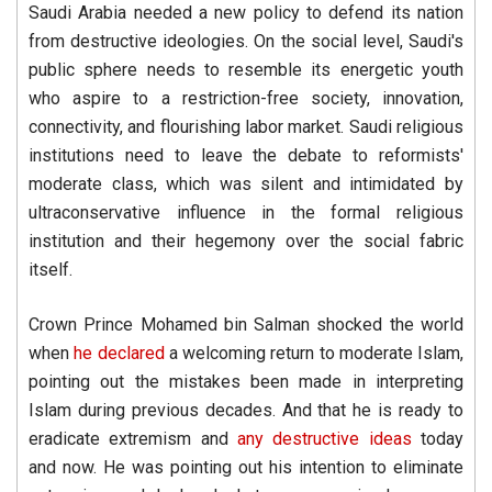
Saudi Arabia needed a new policy to defend its nation
from destructive ideologies. On the social level, Saudi's
public sphere needs to resemble its energetic youth
who aspire to a restriction-free society, innovation,
connectivity, and flourishing labor market. Saudi religious
institutions need to leave the debate to reformists'
moderate class, which was silent and intimidated by
ultraconservative influence in the formal religious
institution and their hegemony over the social fabric
itself.
Crown Prince Mohamed bin Salman shocked the world
when
he declared
a welcoming return to moderate Islam,
pointing out the mistakes been made in interpreting
Islam during previous decades. And that he is ready to
eradicate extremism and
any destructive ideas
today
and now. He was pointing out his intention to eliminate