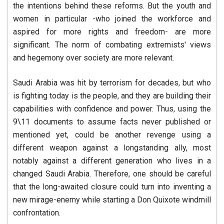
the intentions behind these reforms. But the youth and
women in particular -who joined the workforce and
aspired for more rights and freedom- are more
significant. The norm of combating extremists' views
and hegemony over society are more relevant.
Saudi Arabia was hit by terrorism for decades, but who
is fighting today is the people, and they are building their
capabilities with confidence and power. Thus, using the
9\11 documents to assume facts never published or
mentioned yet, could be another revenge using a
different weapon against a longstanding ally, most
notably against a different generation who lives in a
changed Saudi Arabia. Therefore, one should be careful
that the long-awaited closure could turn into inventing a
new mirage-enemy while starting a Don Quixote windmill
confrontation.