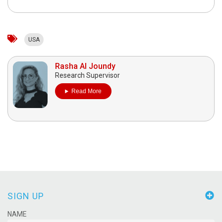
USA
Rasha Al Joundy
Research Supervisor
Read More
SIGN UP
NAME