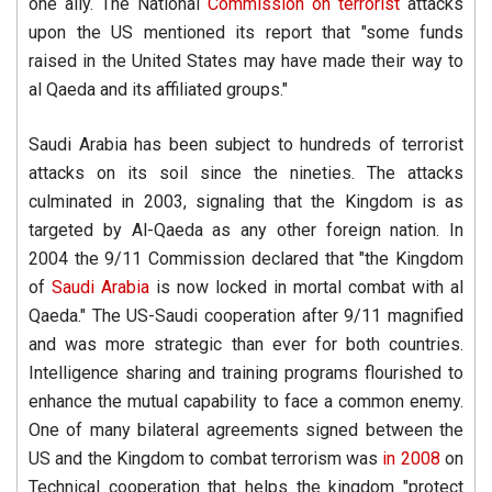
one ally. The National
Commission on terrorist
attacks
upon the US mentioned its report that "some funds
raised in the United States may have made their way to
al Qaeda and its affiliated groups."
Saudi Arabia has been subject to hundreds of terrorist
attacks on its soil since the nineties. The attacks
culminated in 2003, signaling that the Kingdom is as
targeted by Al-Qaeda as any other foreign nation. In
2004 the 9/11 Commission declared that "the Kingdom
of
Saudi Arabia
is now locked in mortal combat with al
Qaeda." The US-Saudi cooperation after 9/11 magnified
and was more strategic than ever for both countries.
Intelligence sharing and training programs flourished to
enhance the mutual capability to face a common enemy.
One of many bilateral agreements signed between the
US and the Kingdom to combat terrorism was
in 2008
on
Technical cooperation that helps the kingdom "protect