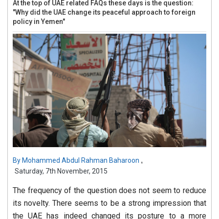
At the top of UAE related FAQs these days is the question:
"Why did the UAE change its peaceful approach to foreign
policy in Yemen"
,
By
Mohammed Abdul Rahman Baharoon
Saturday, 7th November, 2015
The frequency of the question does not seem to reduce
its novelty. There seems to be a strong impression that
the UAE has indeed changed its posture to a more