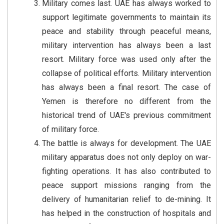
Military comes last. UAE has always worked to
support legitimate governments to maintain its
peace and stability through peaceful means,
military intervention has always been a last
resort. Military force was used only after the
collapse of political efforts. Military intervention
has always been a final resort. The case of
Yemen is therefore no different from the
historical trend of UAE's previous commitment
of military force.
The battle is always for development. The UAE
military apparatus does not only deploy on war-
fighting operations. It has also contributed to
peace support missions ranging from the
delivery of humanitarian relief to de-mining. It
has helped in the construction of hospitals and