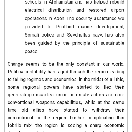
schools in Afghanistan and has helped rebuild
electrical distribution and restored airport
operations in Aden. The security assistance we
provided to Puntland marine development,
Somali police and Seychelles navy, has also
been guided by the principle of sustainable
peace.
Change seems to be the only constant in our world.
Political instability has raged through the region leading
to failing regimes and economies. In the midst of all this,
some regional powers have started to flex their
geostrategic muscles, using non-state actors and non-
conventional weapons capabilities, while at the same
time old allies have started to withdraw their
commitment to the region. Further complicating this
febrile mix, the region is seeing a sharp economic