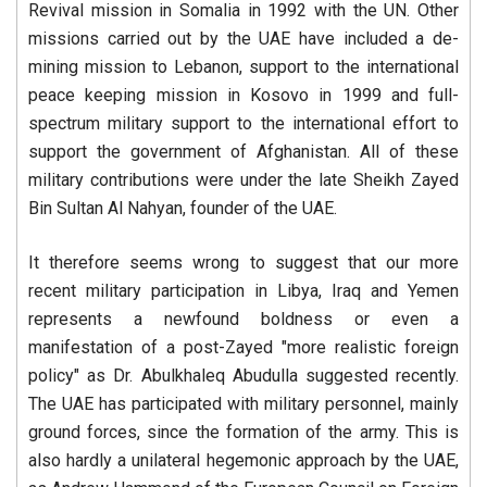
Revival mission in Somalia in 1992 with the UN. Other
missions carried out by the UAE have included a de-
mining mission to Lebanon, support to the international
peace keeping mission in Kosovo in 1999 and full-
spectrum military support to the international effort to
support the government of Afghanistan. All of these
military contributions were under the late Sheikh Zayed
Bin Sultan Al Nahyan, founder of the UAE.
It therefore seems wrong to suggest that our more
recent military participation in Libya, Iraq and Yemen
represents a newfound boldness or even a
manifestation of a post-Zayed "more realistic foreign
policy" as Dr. Abulkhaleq Abudulla suggested recently.
The UAE has participated with military personnel, mainly
ground forces, since the formation of the army. This is
also hardly a unilateral hegemonic approach by the UAE,