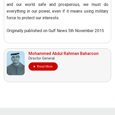
and our world safe and prosperous, we must do
everything in our power, even if it means using military
force to protect our interests.
Originally published on Gulf News 5th November 2015
Mohammed Abdul Rahman Baharoon
Director General
Read More