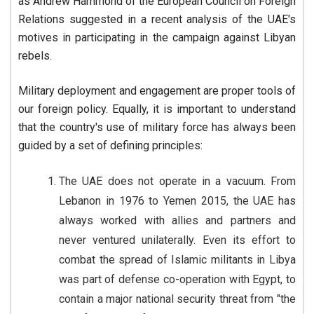
as Andrew Hammond of the European Council on Foreign
Relations suggested in a recent analysis of the UAE's
motives in participating in the campaign against Libyan
rebels.
Military deployment and engagement are proper tools of
our foreign policy. Equally, it is important to understand
that the country's use of military force has always been
guided by a set of defining principles:
The UAE does not operate in a vacuum. From
Lebanon in 1976 to Yemen 2015, the UAE has
always worked with allies and partners and
never ventured unilaterally. Even its effort to
combat the spread of Islamic militants in Libya
was part of defense co-operation with Egypt, to
contain a major national security threat from "the