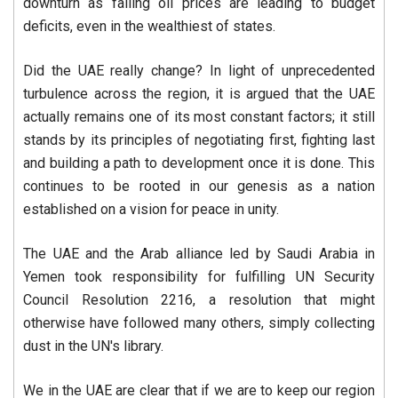
downturn as falling oil prices are leading to budget
deficits, even in the wealthiest of states.
Did the UAE really change? In light of unprecedented
turbulence across the region, it is argued that the UAE
actually remains one of its most constant factors; it still
stands by its principles of negotiating first, fighting last
and building a path to development once it is done. This
continues to be rooted in our genesis as a nation
established on a vision for peace in unity.
The UAE and the Arab alliance led by Saudi Arabia in
Yemen took responsibility for fulfilling UN Security
Council Resolution 2216, a resolution that might
otherwise have followed many others, simply collecting
dust in the UN's library.
We in the UAE are clear that if we are to keep our region