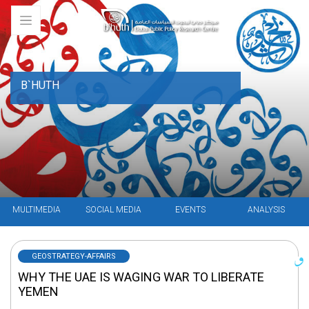
B`HUTH
MULTIMEDIA
SOCIAL MEDIA
EVENTS
ANALYSIS
GEOSTRATEGY-AFFAIRS
WHY THE UAE IS WAGING WAR TO LIBERATE
YEMEN