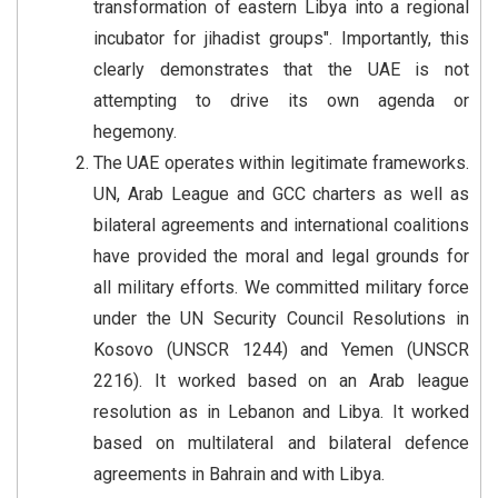
transformation of eastern Libya into a regional
incubator for jihadist groups". Importantly, this
clearly demonstrates that the UAE is not
attempting to drive its own agenda or
hegemony.
The UAE operates within legitimate frameworks.
UN, Arab League and GCC charters as well as
bilateral agreements and international coalitions
have provided the moral and legal grounds for
all military efforts. We committed military force
under the UN Security Council Resolutions in
Kosovo (UNSCR 1244) and Yemen (UNSCR
2216). It worked based on an Arab league
resolution as in Lebanon and Libya. It worked
based on multilateral and bilateral defence
agreements in Bahrain and with Libya.