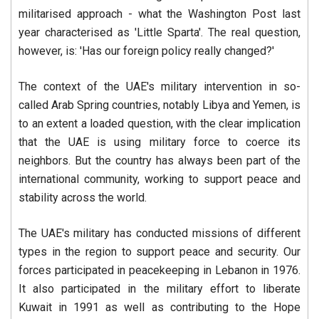
militarised approach - what the Washington Post last
year characterised as 'Little Sparta'. The real question,
however, is: 'Has our foreign policy really changed?'
The context of the UAE's military intervention in so-
called Arab Spring countries, notably Libya and Yemen, is
to an extent a loaded question, with the clear implication
that the UAE is using military force to coerce its
neighbors. But the country has always been part of the
international community, working to support peace and
stability across the world.
The UAE's military has conducted missions of different
types in the region to support peace and security. Our
forces participated in peacekeeping in Lebanon in 1976.
It also participated in the military effort to liberate
Kuwait in 1991 as well as contributing to the Hope