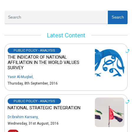
Search
Latest Content
PUBLIC POLICY - ANALYSIS
THE INDICATOR OF NATIONAL
AFFILIATION IN THE WORLD VALUES
SURVEY
Yasir Al-Muqbel
,
Thursday, 8th September, 2016
PUBLIC POLICY - ANALYSIS
NATIONAL STRATEGIC INTEGRATION
Dr.Ibrahim Karsany
,
Wednesday, 31st August, 2016