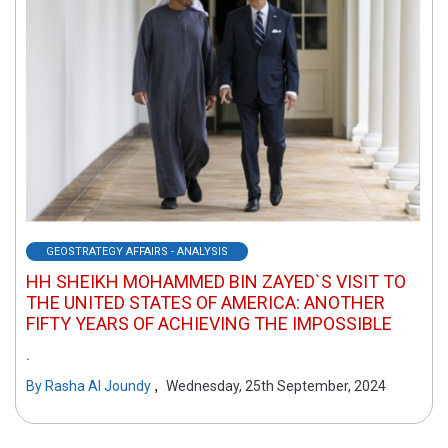
GEOSTRATEGY AFFAIRS - ANALYSIS
HH SHEIKH MOHAMMED BIN ZAYED`S VISIT TO
THE UNITED STATES OF AMERICA: ANOTHER
FIFTY YEARS OF ACHIEVING THE IMPOSSIBLE
.
,
By
Rasha Al Joundy
Wednesday, 25th September, 2024