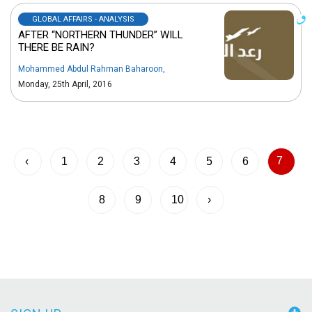
GLOBAL AFFAIRS - ANALYSIS
AFTER “NORTHERN THUNDER” WILL
THERE BE RAIN?
Mohammed Abdul Rahman Baharoon
,
Monday, 25th April, 2016
7
‹
1
2
3
4
5
6
8
9
10
›