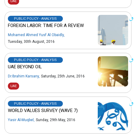
UAE
PUBLIC POLICY - ANALYSIS
FOREIGN LABOR: TIME FOR A REVIEW
Mohamed Ahmed Yusf Al Obaidly
,
Tuesday, 30th August, 2016
PUBLIC POLICY - ANALYSIS
UAE BEYOND OIL
Dr.Ibrahim Karsany
,
Saturday, 25th June, 2016
UAE
PUBLIC POLICY - ANALYSIS
WORLD VALUES SURVEY (WAVE 7)
Yasir Al-Muqbel
,
Sunday, 29th May, 2016