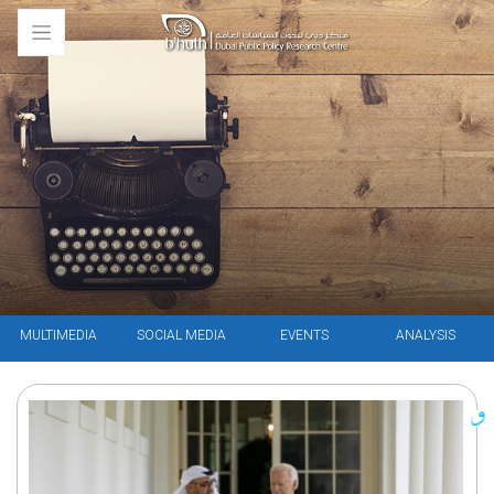
MULTIMEDIA
SOCIAL MEDIA
EVENTS
ANALYSIS