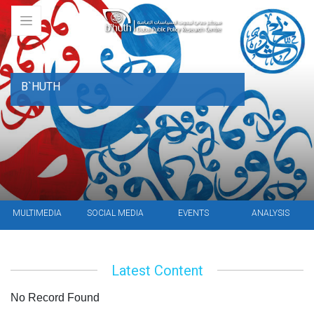
B`HUTH
MULTIMEDIA
SOCIAL MEDIA
EVENTS
ANALYSIS
Latest Content
No Record Found