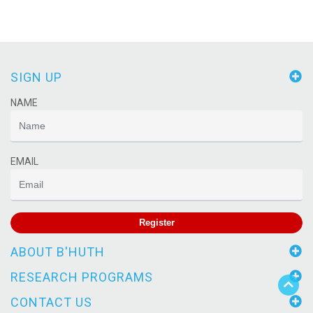
SIGN UP
NAME
EMAIL
Register
ABOUT B'HUTH
RESEARCH PROGRAMS
CONTACT US