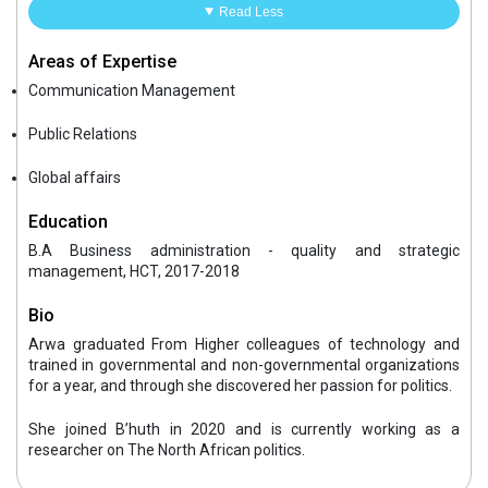
Read Less
Areas of Expertise
Communication Management
Public Relations
Global affairs
Education
B.A Business administration - quality and strategic
management, HCT, 2017-2018
Bio
Arwa graduated From Higher colleagues of technology and
trained in governmental and non-governmental organizations
for a year, and through she discovered her passion for politics.
She joined B’huth in 2020 and is currently working as a
researcher on The North African politics.