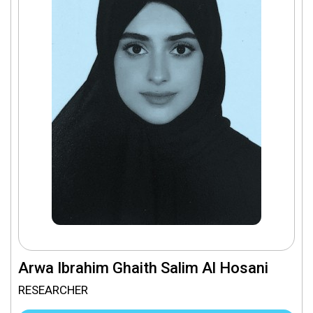
Arwa Ibrahim Ghaith Salim Al Hosani
RESEARCHER