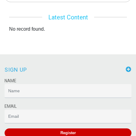
Latest Content
No record found.
SIGN UP
NAME
EMAIL
Register