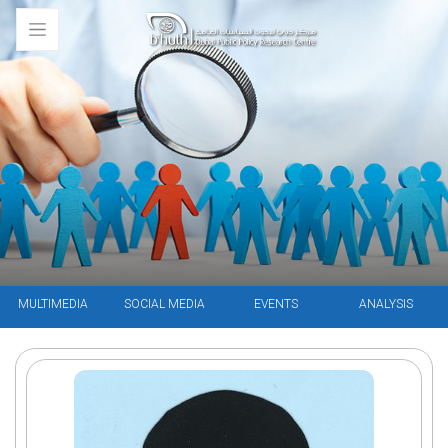
MULTIMEDIA
SOCIAL MEDIA
EVENTS
ANALYSIS