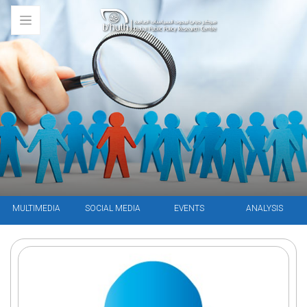
MULTIMEDIA
SOCIAL MEDIA
EVENTS
ANALYSIS