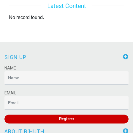
Latest Content
No record found.
SIGN UP
NAME
EMAIL
Register
ABOUT B'HUTH