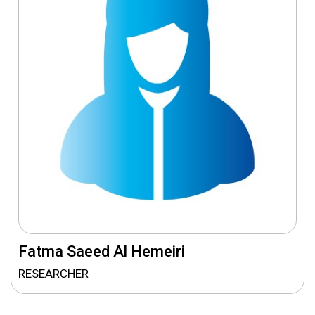
Fatma Saeed Al Hemeiri
RESEARCHER