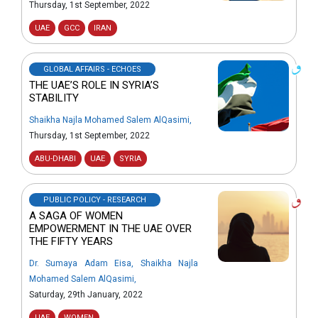
Thursday, 1st September, 2022
UAE
GCC
IRAN
GLOBAL AFFAIRS - ECHOES
THE UAE’S ROLE IN SYRIA’S
STABILITY
Shaikha Najla Mohamed Salem AlQasimi
,
Thursday, 1st September, 2022
ABU-DHABI
UAE
SYRIA
PUBLIC POLICY - RESEARCH
A SAGA OF WOMEN
EMPOWERMENT IN THE UAE OVER
THE FIFTY YEARS
Dr. Sumaya Adam Eisa
,
Shaikha Najla
Mohamed Salem AlQasimi
,
Saturday, 29th January, 2022
UAE
WOMEN