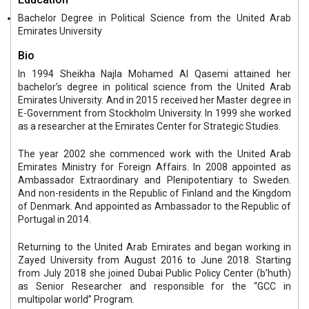
Bachelor Degree in Political Science from the United Arab
Emirates University
Bio
In 1994 Sheikha Najla Mohamed Al Qasemi attained her
bachelor’s degree in political science from the United Arab
Emirates University. And in 2015 received her Master degree in
E-Government from Stockholm University. In 1999 she worked
as a researcher at the Emirates Center for Strategic Studies.
The year 2002 she commenced work with the United Arab
Emirates Ministry for Foreign Affairs. In 2008 appointed as
Ambassador Extraordinary and Plenipotentiary to Sweden.
And non-residents in the Republic of Finland and the Kingdom
of Denmark. And appointed as Ambassador to the Republic of
Portugal in 2014.
Returning to the United Arab Emirates and began working in
Zayed University from August 2016 to June 2018. Starting
from July 2018 she joined Dubai Public Policy Center (b’huth)
as Senior Researcher and responsible for the “GCC in
multipolar world” Program.