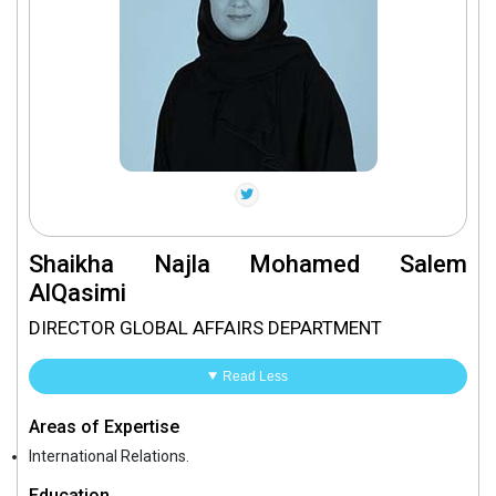
Shaikha Najla Mohamed Salem
AlQasimi
DIRECTOR GLOBAL AFFAIRS DEPARTMENT
Read Less
Areas of Expertise
International Relations.
Education