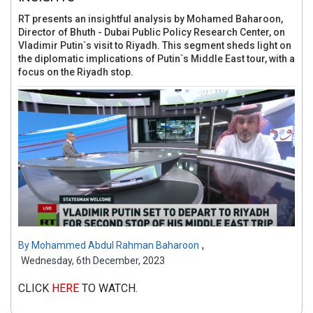
RT presents an insightful analysis by Mohamed Baharoon,
Director of Bhuth - Dubai Public Policy Research Center, on
Vladimir Putin`s visit to Riyadh. This segment sheds light on
the diplomatic implications of Putin`s Middle East tour, with a
focus on the Riyadh stop.
,
By
Mohammed Abdul Rahman Baharoon
Wednesday, 6th December, 2023
CLICK
HERE
TO WATCH.