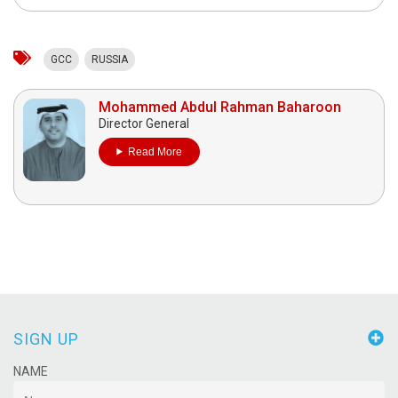
GCC
RUSSIA
Mohammed Abdul Rahman Baharoon
Director General
Read More
SIGN UP
NAME