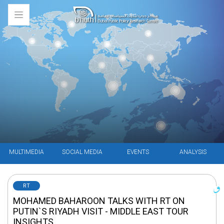
MULTIMEDIA
SOCIAL MEDIA
EVENTS
ANALYSIS
RT
MOHAMED BAHAROON TALKS WITH RT ON
PUTIN`S RIYADH VISIT - MIDDLE EAST TOUR
INSIGHTS