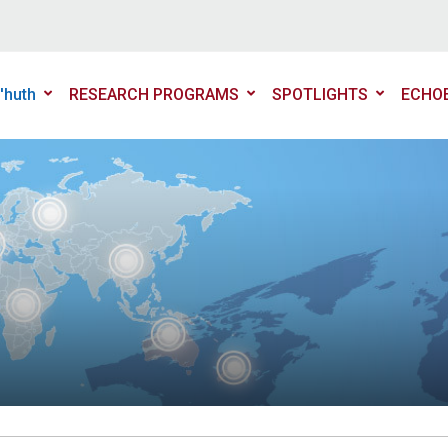
'huth
RESEARCH PROGRAMS
SPOTLIGHTS
ECHO