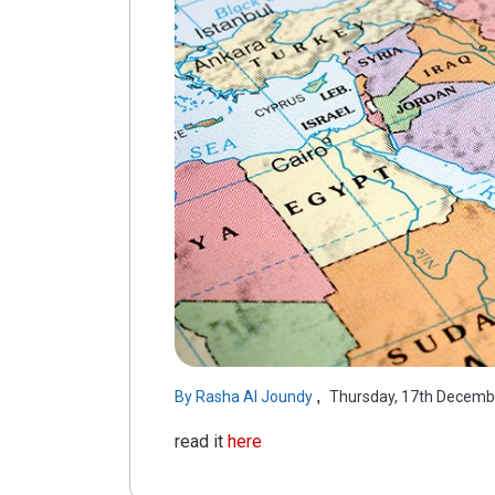
,
By
Rasha Al Joundy
Thursday, 17th Decemb
read it
here