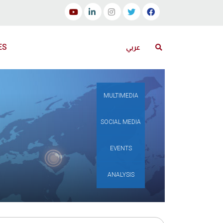
ES
عربي
MULTIMEDIA
SOCIAL MEDIA
EVENTS
ANALYSIS