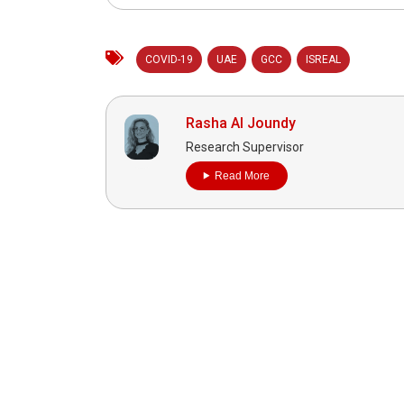
COVID-19
UAE
GCC
ISREAL
Rasha Al Joundy
Research Supervisor
Read More