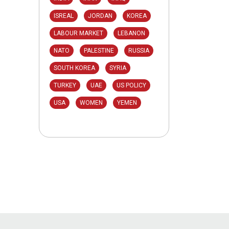
ISREAL
JORDAN
KOREA
LABOUR MARKET
LEBANON
NATO
PALESTINE
RUSSIA
SOUTH KOREA
SYRIA
TURKEY
UAE
US POLICY
USA
WOMEN
YEMEN