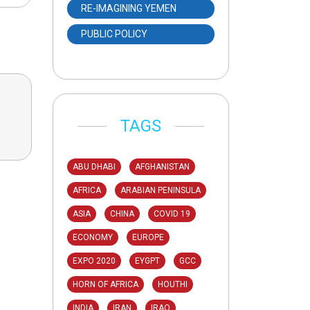
RE-IMAGINING YEMEN
PUBLIC POLICY
TAGS
ABU DHABI
AFGHANISTAN
AFRICA
ARABIAN PENINSULA
ASIA
CHINA
COVID 19
ECONOMY
EUROPE
EXPO 2020
EYGPT
GCC
HORN OF AFRICA
HOUTHI
INDIA
IRAN
IRAQ