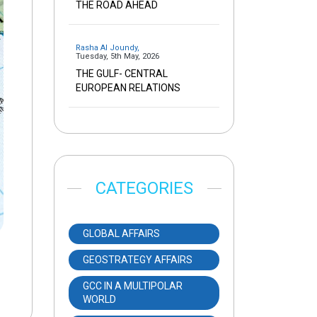
THE ROAD AHEAD
Rasha Al Joundy
,
Tuesday, 5th May, 2026
THE GULF- CENTRAL
EUROPEAN RELATIONS
CATEGORIES
GLOBAL AFFAIRS
GEOSTRATEGY AFFAIRS
GCC IN A MULTIPOLAR
WORLD