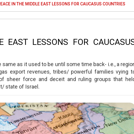
EACE IN THE MIDDLE EAST LESSONS FOR CAUCASUS COUNTRIES
LE EAST LESSONS FOR CAUCASU
same as it used to be until some time back- i.e., a regio
as export revenues, tribes/ powerful families vying t
f sheer force and deceit and ruling groups that hel
/ state of Israel.