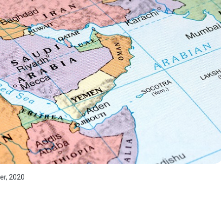
er, 2020