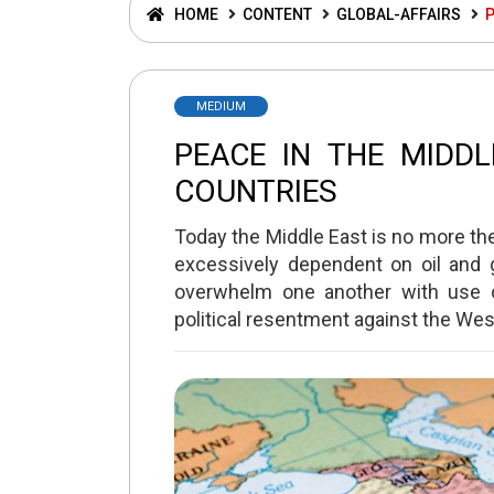
HOME
CONTENT
GLOBAL-AFFAIRS
P
MEDIUM
PEACE IN THE MIDD
COUNTRIES
Today the Middle East is no more the 
excessively dependent on oil and g
overwhelm one another with use o
political resentment against the West