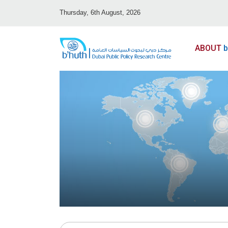
Thursday, 6th August, 2026
ABOUT
b