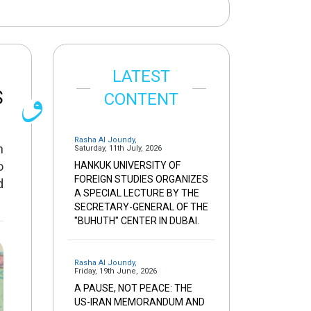
LATEST
S
CONTENT
Rasha Al Joundy
,
n
Saturday, 11th July, 2026
o
HANKUK UNIVERSITY OF
FOREIGN STUDIES ORGANIZES
d
A SPECIAL LECTURE BY THE
SECRETARY-GENERAL OF THE
"BUHUTH" CENTER IN DUBAI.
Rasha Al Joundy
,
Friday, 19th June, 2026
A PAUSE, NOT PEACE: THE
US-IRAN MEMORANDUM AND