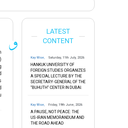
LATEST
CONTENT
n
Kay Wise
,
Saturday, 11th July, 2026
)
HANKUK UNIVERSITY OF
g
FOREIGN STUDIES ORGANIZES
d
A SPECIAL LECTURE BY THE
s
SECRETARY-GENERAL OF THE
d
"BUHUTH" CENTER IN DUBAI.
u
Kay Wise
,
Friday, 19th June, 2026
A PAUSE, NOT PEACE: THE
US-IRAN MEMORANDUM AND
THE ROAD AHEAD