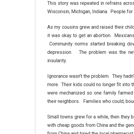
This story was repeated in refrains acr
Wisconsin, Michigan, Indiana. People for 
As my cousins grew and raised their chil
it was okay to get an abortion. Mexicans
Community norms started breaking do
depression. The problem was the new 
insularity.
Ignorance wasn’t the problem. They hadn’t 
more. Their kids could no longer fit int
were mechanized so one family farmed t
their neighbors. Families who could, bou
Small towns grew for a while, then they 
with cheap goods from China and the gen
from China and hired the local pharmacist