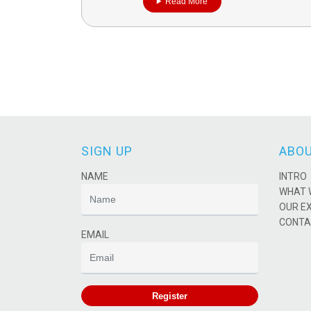
Read More
SIGN UP
ABOU
NAME
INTRO
WHAT 
OUR E
CONTA
EMAIL
Register