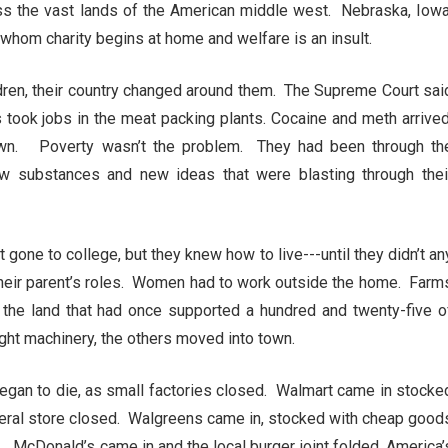
oss the vast lands of the American middle west. Nebraska, Iowa
whom charity begins at home and welfare is an insult.
dren, their country changed around them. The Supreme Court sai
 took jobs in the meat packing plants. Cocaine and meth arrived
wn. Poverty wasn’t the problem. They had been through th
substances and new ideas that were blasting through thei
gone to college, but they knew how to live---until they didn’t an
o their parent’s roles. Women had to work outside the home. Farm
he land that had once supported a hundred and twenty-five o
ght machinery, the others moved into town.
began to die, as small factories closed. Walmart came in stocke
eral store closed. Walgreens came in, stocked with cheap good
. McDonald’s came in and the local burger joint folded. America’