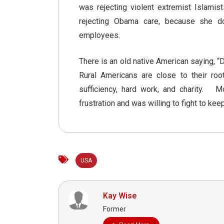
was rejecting violent extremist Islam
rejecting Obama care, because she d
employees.
There is an old native American saying, “D
Rural Americans are close to their roo
sufficiency, hard work, and charity. 
frustration and was willing to fight to kee
USA
Kay Wise
Former