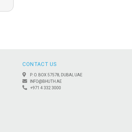
CONTACT US
P. O. BOX 57578, DUBAI, UAE
INFO@BHUTH.AE
+971 4 332 3000