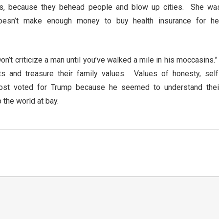
ists, because they behead people and blow up cities. She wa
oesn’t make enough money to buy health insurance for he
on’t criticize a man until you’ve walked a mile in his moccasins.
ts and treasure their family values. Values of honesty, self
Most voted for Trump because he seemed to understand thei
p the world at bay.