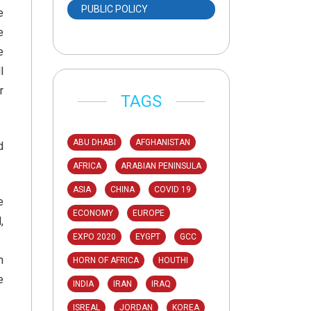
PUBLIC POLICY
e
e
e
l
r
TAGS
ABU DHABI
AFGHANISTAN
d
AFRICA
ARABIAN PENINSULA
ASIA
CHINA
COVID 19
e
ECONOMY
EUROPE
,
EXPO 2020
EYGPT
GCC
n
HORN OF AFRICA
HOUTHI
e
INDIA
IRAN
IRAQ
ISREAL
JORDAN
KOREA