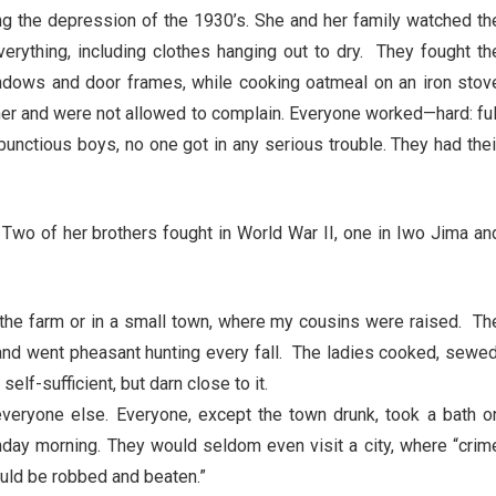
g the depression of the 1930’s. She and her family watched th
ything, including clothes hanging out to dry. They fought th
indows and door frames, while cooking oatmeal on an iron stov
er and were not allowed to complain. Everyone worked—hard: ful
bunctious boys, no one got in any serious trouble. They had thei
wo of her brothers fought in World War II, one in Iwo Jima an
n the farm or in a small town, where my cousins were raised. Th
 and went pheasant hunting every fall. The ladies cooked, sewed
elf-sufficient, but darn close to it.
veryone else. Everyone, except the town drunk, took a bath o
nday morning. They would seldom even visit a city, where “crim
ould be robbed and beaten.”