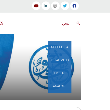
ES
عربي
MULTIMEDIA
SOCIAL MEDIA
EVENTS
ANALYSIS