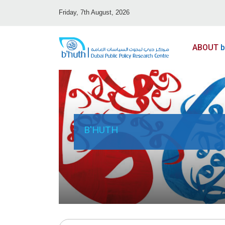
Friday, 7th August, 2026
ABOUT
b
B'HUTH