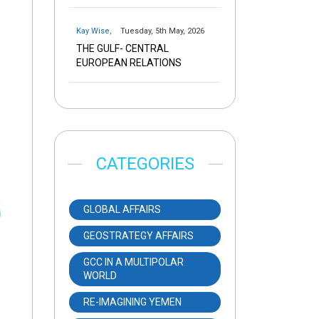
Kay Wise
,
Tuesday, 5th May, 2026
THE GULF- CENTRAL
EUROPEAN RELATIONS
CATEGORIES
GLOBAL AFFAIRS
GEOSTRATEGY AFFAIRS
GCC IN A MULTIPOLAR
WORLD
RE-IMAGINING YEMEN