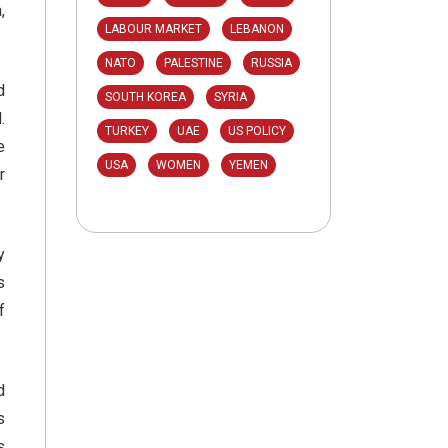
,
LABOUR MARKET
LEBANON
NATO
PALESTINE
RUSSIA
d
SOUTH KOREA
SYRIA
.
TURKEY
UAE
US POLICY
e
USA
WOMEN
YEMEN
r
y
s
f
d
s
s