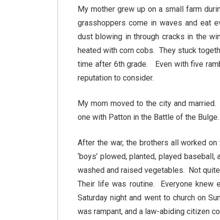
My mother grew up on a small farm durin
grasshoppers come in waves and eat ever
dust blowing in through cracks in the w
heated with corn cobs. They stuck togeth
time after 6th grade. Even with five ram
reputation to consider.
My mom moved to the city and married. T
one with Patton in the Battle of the Bulge.
After the war, the brothers all worked o
‘boys’ plowed, planted, played baseball,
washed and raised vegetables. Not quite s
Their life was routine. Everyone knew e
Saturday night and went to church on Su
was rampant, and a law-abiding citizen c