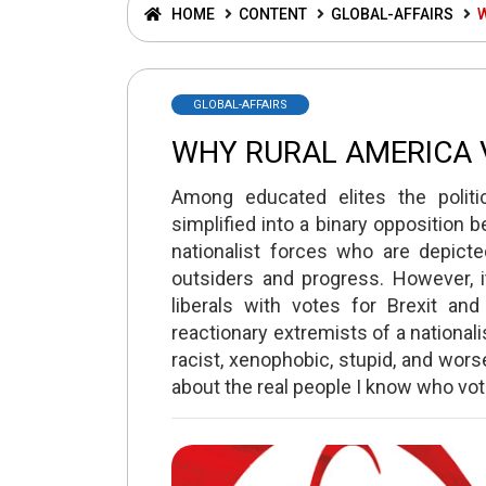
HOME
CONTENT
GLOBAL-AFFAIRS
GLOBAL-AFFAIRS
WHY RURAL AMERICA
Among educated elites the politi
simplified into a binary opposition 
nationalist forces who are depicte
outsiders and progress. However, it
liberals with votes for Brexit a
reactionary extremists of a national
racist, xenophobic, stupid, and worse
about the real people I know who vo