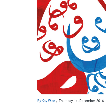
,
By
Kay Wise
Thursday, 1st December, 2016