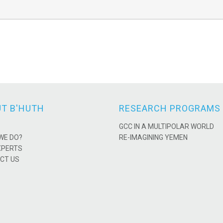
T B'HUTH
RESEARCH PROGRAMS
GCC IN A MULTIPOLAR WORLD
WE DO?
RE-IMAGINING YEMEN
XPERTS
CT US