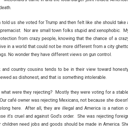
 death.
told us she voted for Trump and then felt like she should take 
supremacist. Nor are small town folks stupid and xenophobic. M
rotection from crazy people, knowing that the chance of a craz
ve in a world that could not be more different from a city ghetto
ings. No wonder they have different views on gun control.
k and country cousins tends to be in their view toward honesty
viewed as dishonest, and that is something intolerable.
d what were they rejecting? Mostly they were voting for a stable
n. Our café owner was rejecting Mexicans, not because she doesn’
long here. After all, they are illegal and America is a nation o
e it’s cruel and against God’s order. She was rejecting foreig
er children need jobs and goods should be made in America. Sh