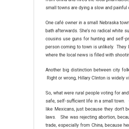
small towns are dying a slow and painful
One café owner in a small Nebraska town 
bath afterwards. She’s no radical white 
cousins use guns for hunting and self-p
person coming to town is unlikely. They li
where the local news is filled with shoot
Another big distinction between city fol
Right or wrong, Hillary Clinton is widely 
So, what were rural people voting for an
safe, self-sufficient life in a small tow
like Mexicans, just because they don’t be
laws. She was rejecting abortion, becaus
trade, especially from China, because h