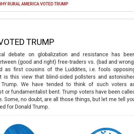
WHY RURAL AMERICA VOTED TRUMP
 VOTED TRUMP
cal debate on globalization and resistance has bee
between (good and right) free-traders vs. (bad and wrong
d as first cousins of the Luddites, i.e. fools opposin
 is this view that blind-sided pollsters and astonishe
nd Trump. We have tended to think of such voters a
ist or fundamentalist bent. Trump voters have been calle
. Some, no doubt, are all those things, but let me tell yo
ted for Donald Trump.