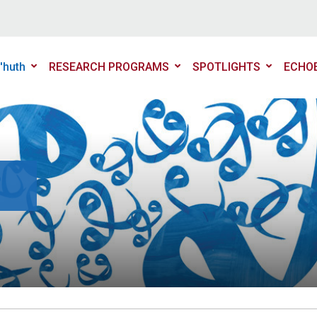
'huth
RESEARCH PROGRAMS
SPOTLIGHTS
ECHO