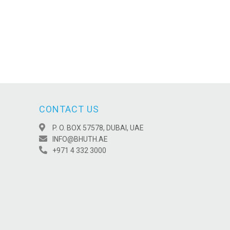
CONTACT US
P. O. BOX 57578, DUBAI, UAE
INFO@BHUTH.AE
+971 4 332 3000