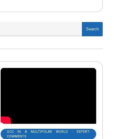
Search
GCC IN A MULTIPOLAR WORLD - EXPERT-
COMMENTS