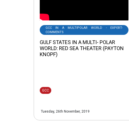
GCC IN A MULTIPOLAR WORLD - EXPERT-
COMMENTS
GULF STATES IN A MULTI- POLAR
WORLD: RED SEA THEATER (PAYTON
KNOPF)
GCC
Tuesday, 26th November, 2019