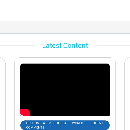
Latest Content
GCC IN A MULTIPOLAR WORLD - EXPERT-
COMMENTS