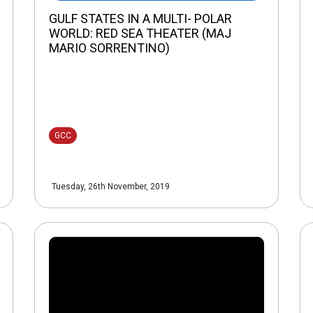
GULF STATES IN A MULTI- POLAR
WORLD: RED SEA THEATER (MAJ
MARIO SORRENTINO)
GCC
Tuesday, 26th November, 2019