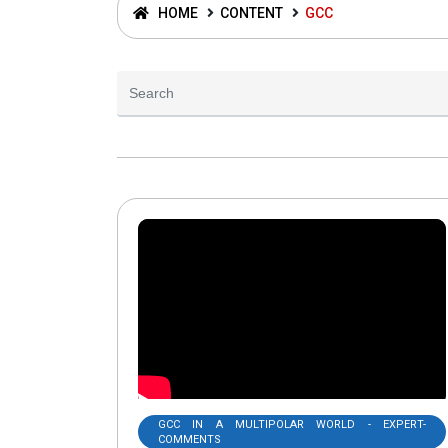
HOME
CONTENT
GCC
GCC IN A MULTIPOLAR WORLD - EXPERT-
COMMENTS