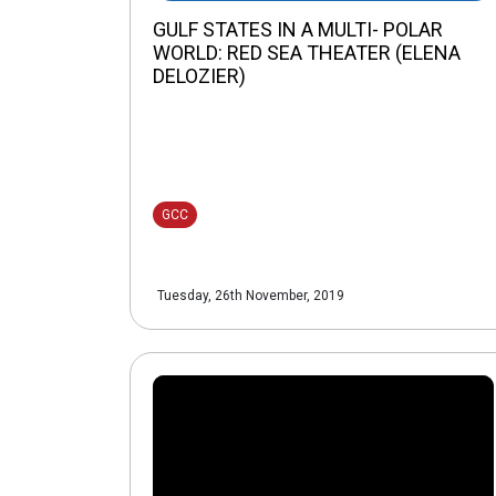
GULF STATES IN A MULTI- POLAR
WORLD: RED SEA THEATER (ELENA
DELOZIER)
GCC
Tuesday, 26th November, 2019