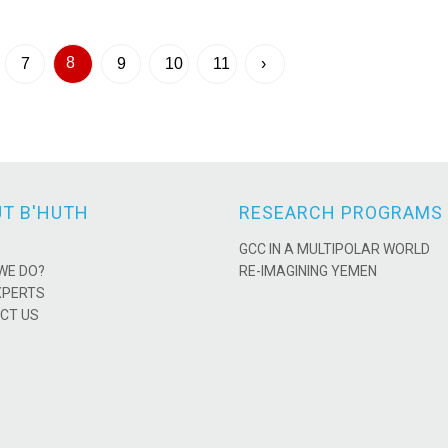
8
7
9
10
11
›
T B'HUTH
RESEARCH PROGRAMS
GCC IN A MULTIPOLAR WORLD
WE DO?
RE-IMAGINING YEMEN
XPERTS
CT US