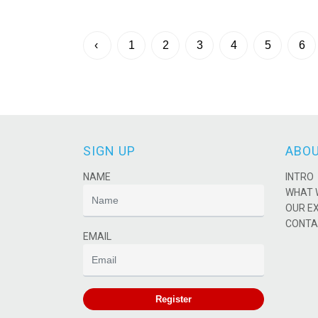
‹
1
2
3
4
5
6
SIGN UP
ABOU
NAME
INTRO
WHAT 
OUR E
CONTA
EMAIL
Register