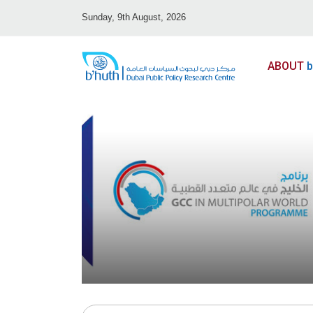
Sunday, 9th August, 2026
ABOUT
b