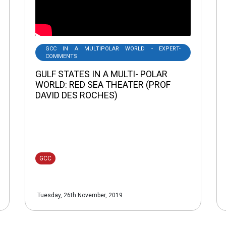
GCC IN A MULTIPOLAR WORLD - EXPERT-
COMMENTS
GULF STATES IN A MULTI- POLAR
WORLD: RED SEA THEATER (PROF
DAVID DES ROCHES)
GCC
Tuesday, 26th November, 2019