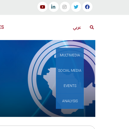
ES
عربي
MULTIMEDIA
SOCIAL MEDIA
EVENTS
ANALYSIS