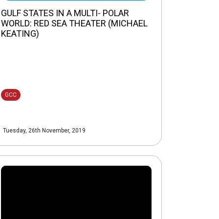
GULF STATES IN A MULTI- POLAR
WORLD: RED SEA THEATER (MICHAEL
KEATING)
GCC
Tuesday, 26th November, 2019