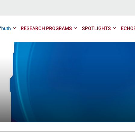
'huth
RESEARCH PROGRAMS
SPOTLIGHTS
ECHO