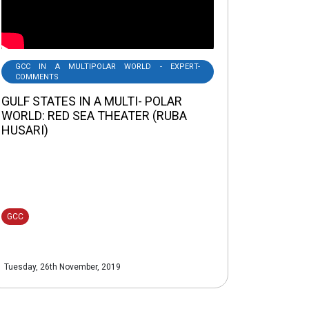
GCC IN A MULTIPOLAR WORLD - EXPERT-
COMMENTS
GULF STATES IN A MULTI- POLAR
WORLD: RED SEA THEATER (RUBA
HUSARI)
GCC
Tuesday, 26th November, 2019