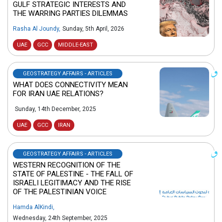
GULF STRATEGIC INTERESTS AND
THE WARRING PARTIES DILEMMAS
Rasha Al Joundy
,
Sunday, 5th April, 2026
UAE
GCC
MIDDLE-EAST
GEOSTRATEGY AFFAIRS - ARTICLES
WHAT DOES CONNECTIVITY MEAN
FOR IRAN UAE RELATIONS?
Sunday, 14th December, 2025
UAE
GCC
IRAN
GEOSTRATEGY AFFAIRS - ARTICLES
WESTERN RECOGNITION OF THE
STATE OF PALESTINE - THE FALL OF
ISRAELI LEGITIMACY AND THE RISE
OF THE PALESTINIAN VOICE
Hamda AlKindi
,
Wednesday, 24th September, 2025