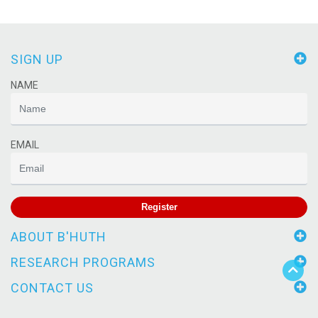
SIGN UP
NAME
EMAIL
Register
ABOUT B'HUTH
RESEARCH PROGRAMS
CONTACT US