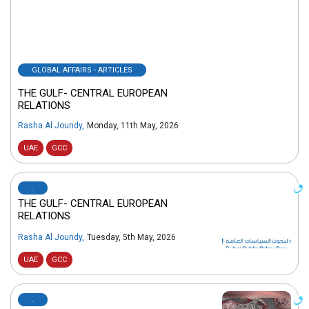
GLOBAL AFFAIRS - ARTICLES
THE GULF- CENTRAL EUROPEAN
RELATIONS
Rasha Al Joundy
,
Monday, 11th May, 2026
UAE
GCC
.
THE GULF- CENTRAL EUROPEAN
RELATIONS
Rasha Al Joundy
,
Tuesday, 5th May, 2026
UAE
GCC
.