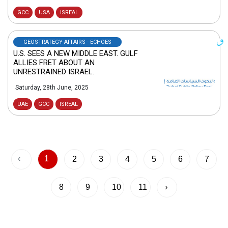
GCC
USA
ISREAL
GEOSTRATEGY AFFAIRS - ECHOES
U.S. SEES A NEW MIDDLE EAST. GULF
ALLIES FRET ABOUT AN
UNRESTRAINED ISRAEL.
Saturday, 28th June, 2025
UAE
GCC
ISREAL
‹
1
2
3
4
5
6
7
8
9
10
11
›