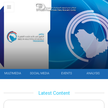
MULTIMEDIA
SOCIAL MEDIA
EVENTS
ANALYSIS
Latest Content