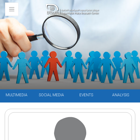
MULTIMEDIA
SOCIAL MEDIA
EVENTS
ANALYSIS