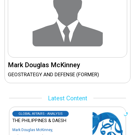
Mark Douglas McKinney
GEOSTRATEGY AND DEFENSE (FORMER)
Latest Content
GLOBAL AFFAIRS - ANALYSIS
THE PHILIPPINES & DAESH
Mark Douglas McKinney
,