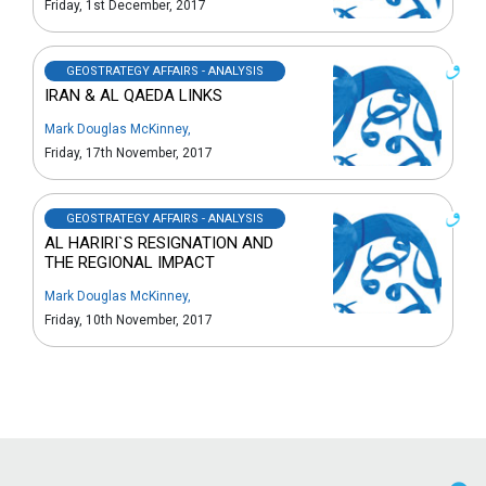
Friday, 1st December, 2017
GEOSTRATEGY AFFAIRS - ANALYSIS
IRAN & AL QAEDA LINKS
Mark Douglas McKinney
,
Friday, 17th November, 2017
GEOSTRATEGY AFFAIRS - ANALYSIS
AL HARIRI`S RESIGNATION AND
THE REGIONAL IMPACT
Mark Douglas McKinney
,
Friday, 10th November, 2017