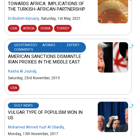
TOWARDS AFRICA: IMPLICATIONS OF
THE TURKISH-AFRICAN PARTNERSHIP
Dr.Ibrahim Karsany
,
Saturday, 1st May, 2021
USA
AFRICA
CHINA
TURKEY
GEOSTRATEGY AFFAIRS - EXPERT-
COMMENTS
AMERICAN SANCTIONS DISMANTLE
IRAN PROXIES IN THE MIDDLE EAST
Rasha Al Joundy
,
Saturday, 23rd November, 2019
USA
GULF NEWS
VULGAR TYPE OF POPULISM WON IN
US
Mohamed Ahmed Yusf Al Obaidly
,
Monday, 13th November, 2017