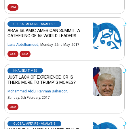
USA
GLOBAL AFFAIRS - ANALYSIS
ARAB ISLAMIC AMERICAN SUMMIT: A
GATHERING OF 55 WORLD LEADERS
Lana Abdelhameed
,
Monday, 22nd May, 2017
GCC
USA
KHALEEJ TIMES
JUST LACK OF EXPERIENCE, OR IS
THERE MORE TO TRUMP`S MOVES?
Mohammed Abdul Rahman Baharoon
,
Sunday, 5th February, 2017
USA
GLOBAL AFFAIRS - ANALYSIS