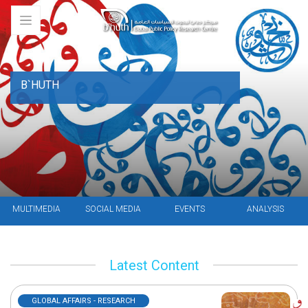
B`HUTH
MULTIMEDIA
SOCIAL MEDIA
EVENTS
ANALYSIS
Latest Content
GLOBAL AFFAIRS - RESEARCH