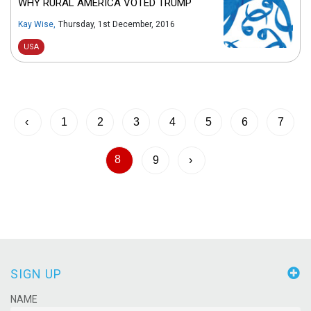
WHY RURAL AMERICA VOTED TRUMP
Kay Wise
,
Thursday, 1st December, 2016
USA
‹
1
2
3
4
5
6
7
8
9
›
SIGN UP
NAME