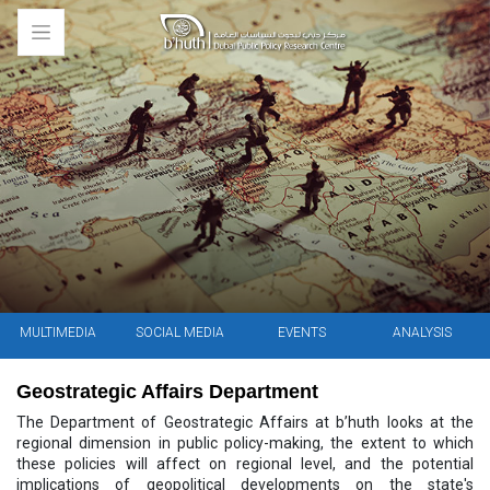
MULTIMEDIA
SOCIAL MEDIA
EVENTS
ANALYSIS
Geostrategic Affairs Department
The Department of Geostrategic Affairs at b’huth looks at the
regional dimension in public policy-making, the extent to which
these policies will affect on regional level, and the potential
implications of geopolitical developments on the state's