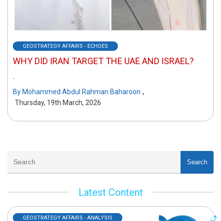
GEOSTRATEGY AFFAIRS - ECHOES
WHY DID IRAN TARGET THE UAE AND ISRAEL?
.
,
By
Mohammed Abdul Rahman Baharoon
Thursday, 19th March, 2026
Search
Latest Content
GEOSTRATEGY AFFAIRS - ANALYSIS