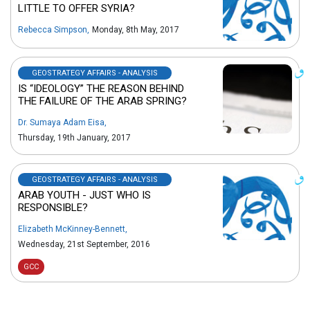
LITTLE TO OFFER SYRIA?
Rebecca Simpson
,
Monday, 8th May, 2017
GEOSTRATEGY AFFAIRS - ANALYSIS
IS “IDEOLOGY” THE REASON BEHIND
THE FAILURE OF THE ARAB SPRING?
Dr. Sumaya Adam Eisa
,
Thursday, 19th January, 2017
GEOSTRATEGY AFFAIRS - ANALYSIS
ARAB YOUTH - JUST WHO IS
RESPONSIBLE?
Elizabeth McKinney-Bennett
,
Wednesday, 21st September, 2016
GCC