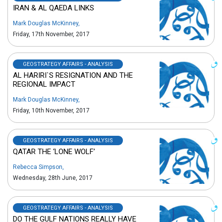
IRAN & AL QAEDA LINKS
Mark Douglas McKinney
,
Friday, 17th November, 2017
GEOSTRATEGY AFFAIRS - ANALYSIS
AL HARIRI`S RESIGNATION AND THE
REGIONAL IMPACT
Mark Douglas McKinney
,
Friday, 10th November, 2017
GEOSTRATEGY AFFAIRS - ANALYSIS
QATAR THE ‘LONE WOLF’
Rebecca Simpson
,
Wednesday, 28th June, 2017
GEOSTRATEGY AFFAIRS - ANALYSIS
DO THE GULF NATIONS REALLY HAVE