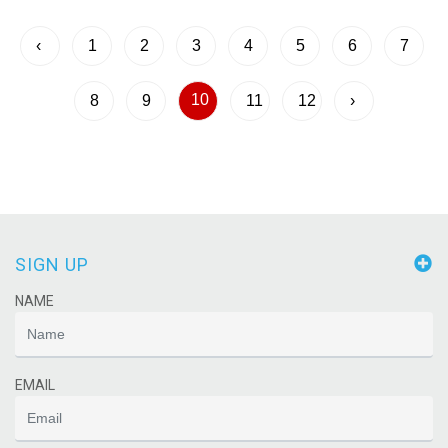
‹
1
2
3
4
5
6
7
10
8
9
11
12
›
SIGN UP
NAME
EMAIL