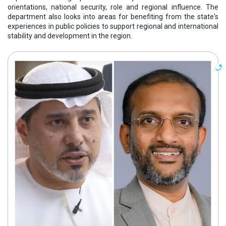
orientations, national security, role and regional influence. The
department also looks into areas for benefiting from the state's
experiences in public policies to support regional and international
stability and development in the region.